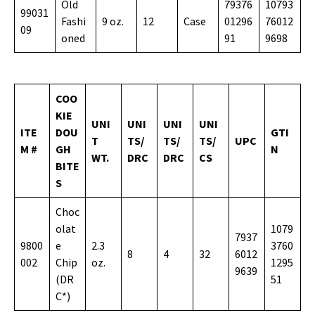
Old
79376
10793
99031
Fashi
9 oz.
12
Case
01296
76012
09
oned
91
9698
COO
KIE
UNI
UNI
UNI
UNI
ITE
DOU
GTI
T
TS/
TS/
TS/
UPC
M #
GH
N
WT.
DRC
DRC
CS
BITE
S
Choc
olat
1079
7937
9800
e
2.3
3760
8
4
32
6012
002
Chip
oz.
1295
9639
(DR
51
C*)