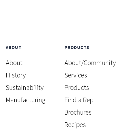
ABOUT
PRODUCTS
About
About/Community
History
Services
Sustainability
Products
Manufacturing
Find a Rep
Brochures
Recipes