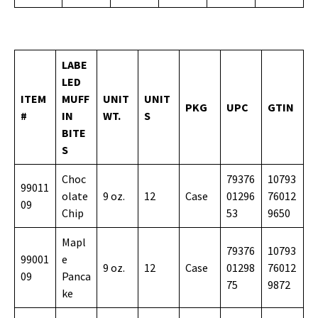
LABE
LED
ITEM
MUFF
UNIT
UNIT
PKG
UPC
GTIN
#
IN
WT.
S
BITE
S
Choc
79376
10793
99011
olate
9 oz.
12
Case
01296
76012
09
Chip
53
9650
Mapl
79376
10793
99001
e
9 oz.
12
Case
01298
76012
09
Panca
75
9872
ke