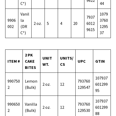
9622
C*)
44
Vanil
1079
7937
9906
la
3760
2 oz.
5
4
20
6012
002
(DR
1295
9615
C*)
37
2 PK
UNIT
UNITS/
ITEM #
CAKE
UPC
GTIN
WT.
CS
BITES
107937
990750
Lemon
793760
2 oz.
12
601299
2
(Bulk)
129547
95
107937
990650
Vanilla
793760
2 oz.
12
601299
2
(Bulk)
129530
88