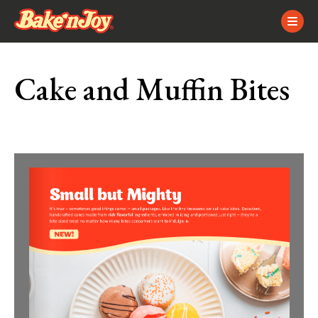
Skip
Skip
Site
to
to
map
Content
navigation
Cake and Muffin Bites