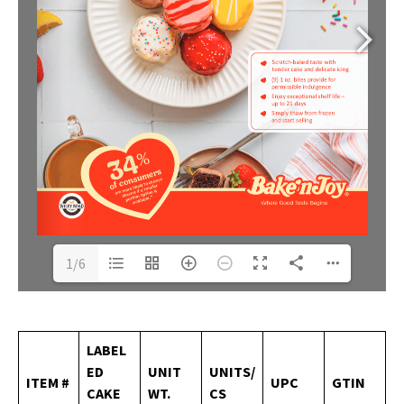
1/6
LABEL
ED
UNIT
UNITS/
ITEM
#
UPC
GTIN
CAKE
WT.
CS