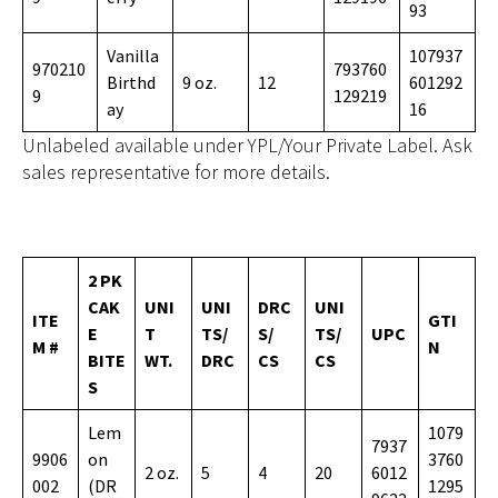
93
Vanilla
107937
970210
793760
Birthd
9 oz.
12
601292
9
129219
ay
16
Unlabeled available under YPL/Your Private Label. Ask
sales representative for more details.
2 PK
CAK
UNI
UNI
DRC
UNI
ITE
GTI
E
T
TS/
S/
TS/
UPC
M #
N
BITE
WT.
DRC
CS
CS
S
Lem
1079
7937
9906
on
3760
2 oz.
5
4
20
6012
002
(DR
1295