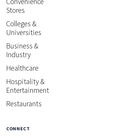
Convenience
Stores
Colleges &
Universities
Business &
Industry
Healthcare
Hospitality &
Entertainment
Restaurants
CONNECT