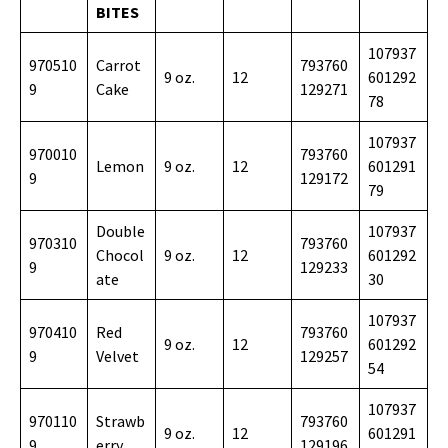
BITES
107937
970510
Carrot
793760
9 oz.
12
601292
9
Cake
129271
78
107937
970010
793760
Lemon
9 oz.
12
601291
9
129172
79
Double
107937
970310
793760
Chocol
9 oz.
12
601292
9
129233
ate
30
107937
970410
Red
793760
9 oz.
12
601292
9
Velvet
129257
54
107937
970110
Strawb
793760
9 oz.
12
601291
9
erry
129196