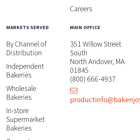
Careers
MARKETS SERVED
MAIN OFFICE
By Channel of
351 Willow Street
Distribution
South
North Andover, MA
Independent
01845
Bakeries
(800) 666-4937
Wholesale
Bakeries
productinfo@bakenjo
In-store
Supermarket
Bakeries