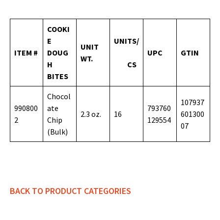
COOKI
E
UNITS/
UNIT
ITEM #
DOUG
UPC
GTIN
WT.
H
CS
BITES
Chocol
107937
990800
ate
793760
2.3 oz.
16
601300
2
Chip
129554
07
(Bulk)
BACK TO PRODUCT CATEGORIES