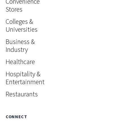
Convenience
Stores
Colleges &
Universities
Business &
Industry
Healthcare
Hospitality &
Entertainment
Restaurants
CONNECT