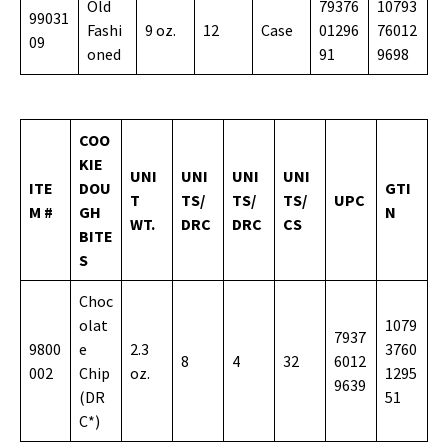
Old
79376
10793
99031
Fashi
9 oz.
12
Case
01296
76012
09
oned
91
9698
COO
KIE
UNI
UNI
UNI
UNI
ITE
DOU
GTI
T
TS/
TS/
TS/
UPC
M #
GH
N
WT.
DRC
DRC
CS
BITE
S
Choc
olat
1079
7937
9800
e
2.3
3760
8
4
32
6012
002
Chip
oz.
1295
9639
(DR
51
C*)