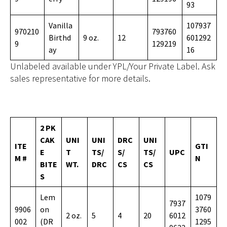
93
Vanilla
107937
970210
793760
Birthd
9 oz.
12
601292
9
129219
ay
16
Unlabeled available under YPL/Your Private Label. Ask
sales representative for more details.
2 PK
CAK
UNI
UNI
DRC
UNI
ITE
GTI
E
T
TS/
S/
TS/
UPC
M #
N
BITE
WT.
DRC
CS
CS
S
Lem
1079
7937
9906
on
3760
2 oz.
5
4
20
6012
002
(DR
1295