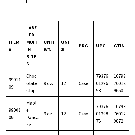
LABE
LED
ITEM
MUFF
UNIT
UNIT
PKG
UPC
GTIN
#
IN
WT.
S
BITE
S
Choc
79376
10793
99011
olate
9 oz.
12
Case
01296
76012
09
Chip
53
9650
Mapl
79376
10793
99001
e
9 oz.
12
Case
01298
76012
09
Panca
75
9872
ke