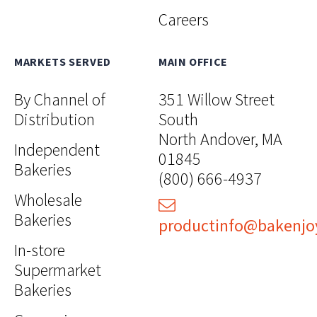
Careers
MARKETS SERVED
MAIN OFFICE
By Channel of
351 Willow Street
Distribution
South
North Andover, MA
Independent
01845
Bakeries
(800) 666-4937
Wholesale
Bakeries
productinfo@bakenjo
In-store
Supermarket
Bakeries