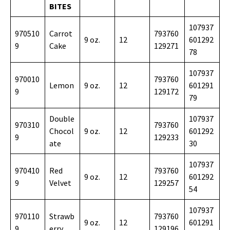
BITES
107937
970510
Carrot
793760
9 oz.
12
601292
9
Cake
129271
78
107937
970010
793760
Lemon
9 oz.
12
601291
9
129172
79
Double
107937
970310
793760
Chocol
9 oz.
12
601292
9
129233
ate
30
107937
970410
Red
793760
9 oz.
12
601292
9
Velvet
129257
54
107937
970110
Strawb
793760
9 oz.
12
601291
9
erry
129196