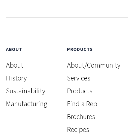
ABOUT
PRODUCTS
About
About/Community
History
Services
Sustainability
Products
Manufacturing
Find a Rep
Brochures
Recipes