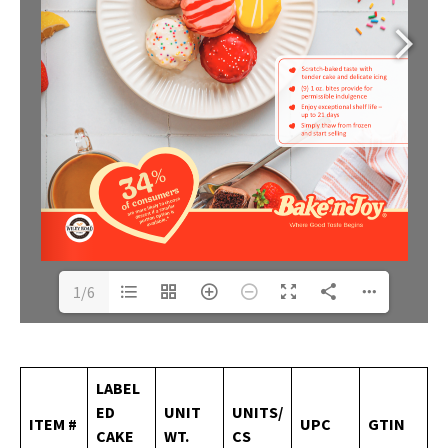
1/6
LABEL
ED
UNIT
UNITS/
ITEM
#
UPC
GTIN
CAKE
WT.
CS