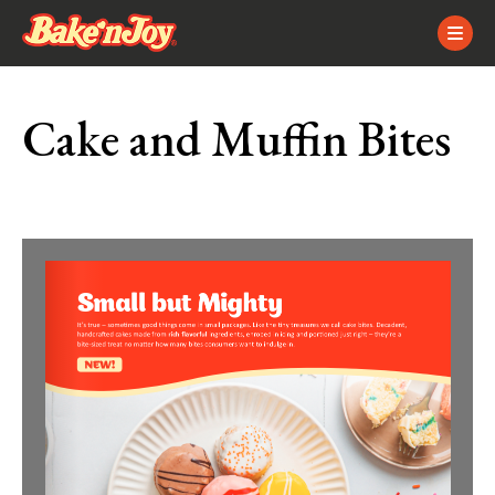
Skip
Skip
Site
to
to
map
Content
navigation
Cake and Muffin Bites