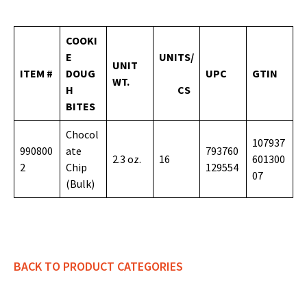
COOKI
E
UNITS/
UNIT
ITEM #
DOUG
UPC
GTIN
WT.
H
CS
BITES
Chocol
107937
990800
ate
793760
2.3 oz.
16
601300
2
Chip
129554
07
(Bulk)
BACK TO PRODUCT CATEGORIES