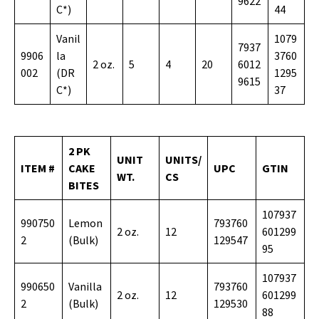
9622
C*)
44
Vanil
1079
7937
9906
la
3760
2 oz.
5
4
20
6012
002
(DR
1295
9615
C*)
37
2 PK
UNIT
UNITS/
ITEM #
CAKE
UPC
GTIN
WT.
CS
BITES
107937
990750
Lemon
793760
2 oz.
12
601299
2
(Bulk)
129547
95
107937
990650
Vanilla
793760
2 oz.
12
601299
2
(Bulk)
129530
88